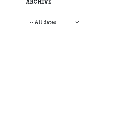
ARCHIVE