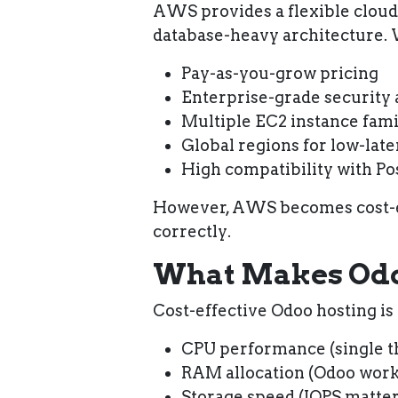
AWS provides a flexible cloud 
database-heavy architecture.
Pay-as-you-grow pricing
Enterprise-grade security
Multiple EC2 instance fami
Global regions for low-lat
High compatibility with P
However,
AWS becomes cost-ef
correctly
.
What Makes Odoo
Cost-effective Odoo hosting is
CPU performance
(single 
RAM allocation
(Odoo work
Storage speed
(IOPS matter