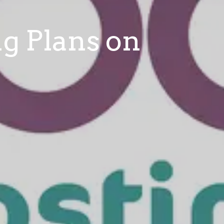
ng Plans on