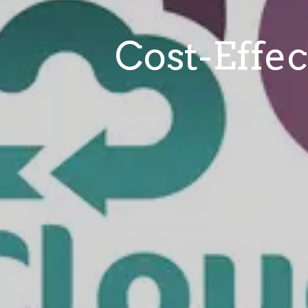
Cost-Effec