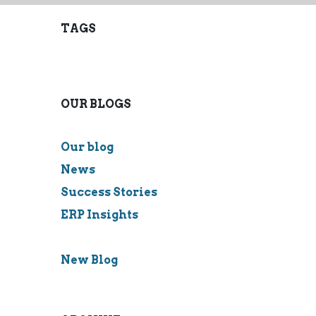
TAGS
OUR BLOGS
Our blog
News
Success Stories
ERP Insights
New Blog