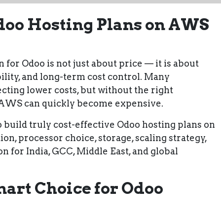
Odoo Hosting Plans on AWS
 for Odoo is not just about price — it is about
bility, and long-term cost control. Many
ing lower costs, but without the right
n AWS can quickly become expensive.
 build truly cost-effective Odoo hosting plans on
ion, processor choice, storage, scaling strategy,
on for
India, GCC, Middle East, and global
art Choice for Odoo