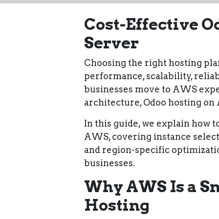
Cost-Effective 
Server
Choosing the right hosting plan
performance, scalability, relia
businesses move to AWS expect
architecture, Odoo hosting o
In this guide, we explain
how to
AWS
, covering instance select
and region-specific optimizati
businesses
.
Why AWS Is a Sm
Hosting