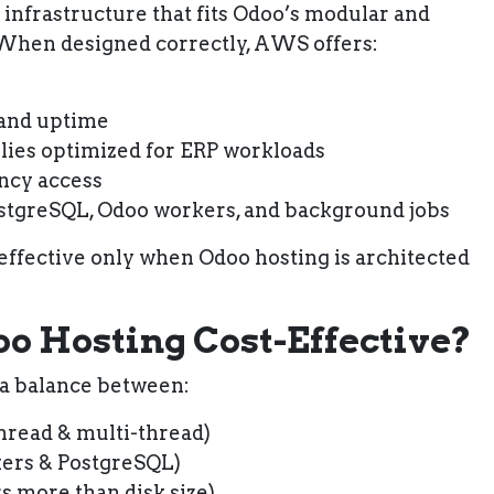
infrastructure that fits Odoo’s modular and
 When designed correctly, AWS offers:
 and uptime
lies optimized for ERP workloads
ency access
ostgreSQL, Odoo workers, and background jobs
fective only when Odoo hosting is architected
 Hosting Cost-Effective?
 a balance between:
thread & multi-thread)
ers & PostgreSQL)
s more than disk size)