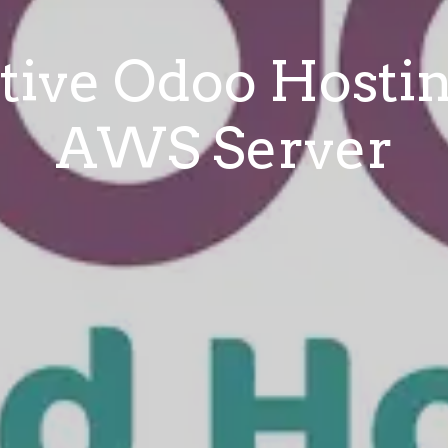
tive Odoo Hosti
AWS Server