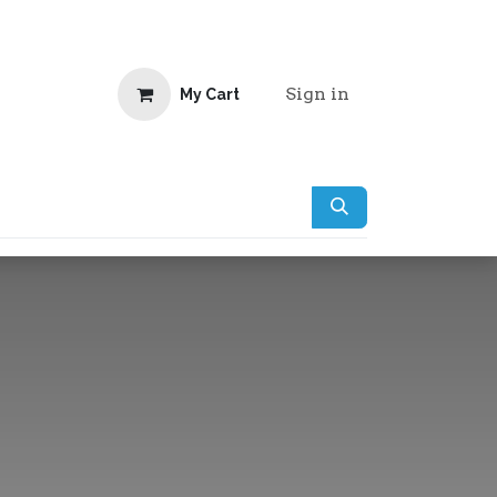
Sign in
My Cart
doo Website Clients
Jobs