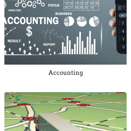
Accounting