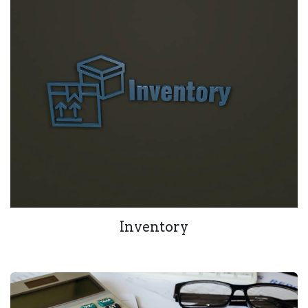
Inventory