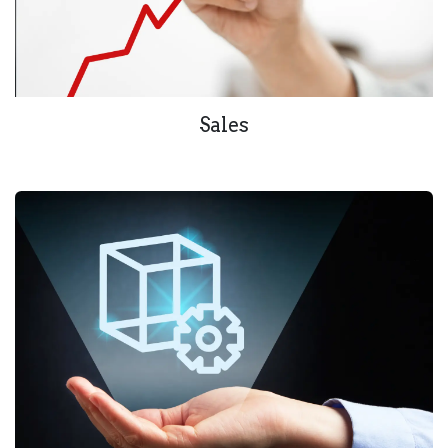
Sales