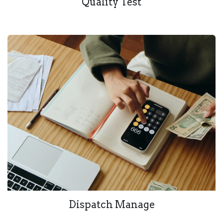
Quality Test
Dispatch Manage