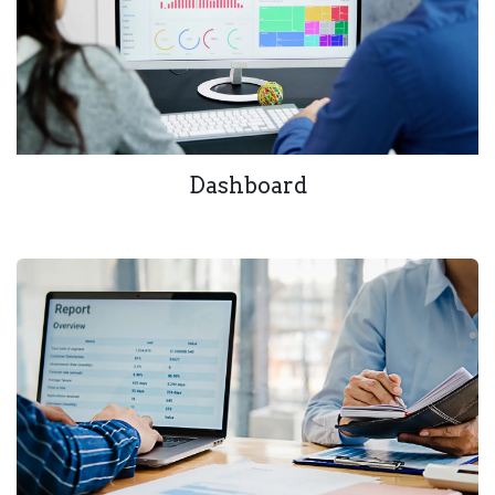
Dashboard