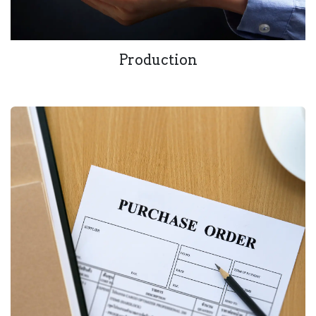
Production