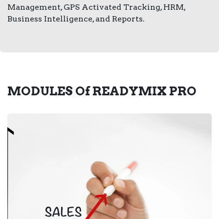
Management, GPS Activated Tracking, HRM,
Business Intelligence, and Reports.
MODULES Of
READYMIX PRO