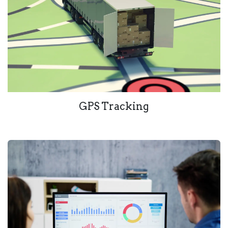
GPS Tracking