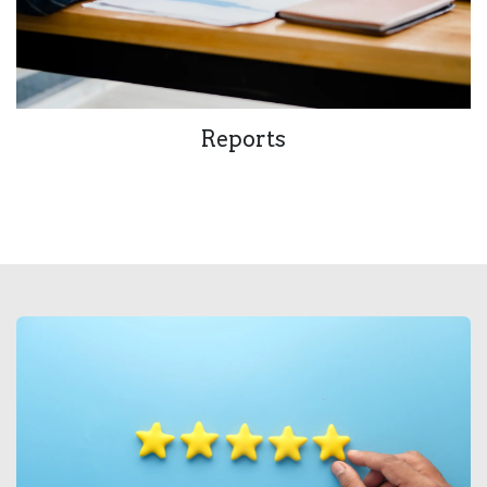
Reports