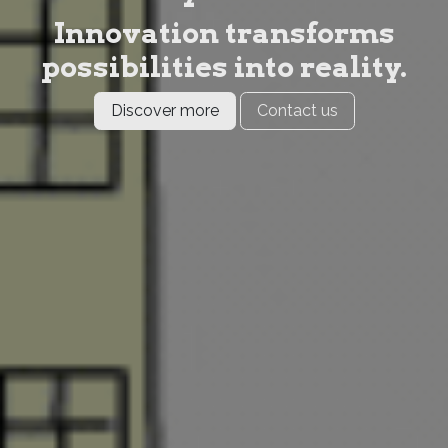
Innovation transforms
possibilities into reality.
Discover more
Contact us