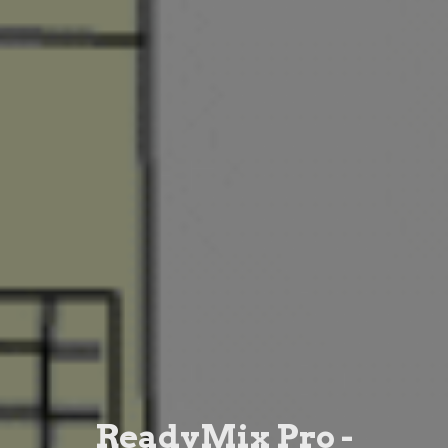
ReadyMix Pro -