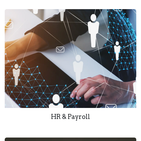
HR & Payroll