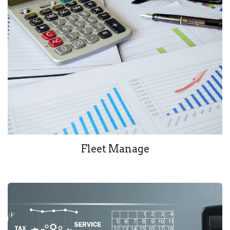
Fleet Manage