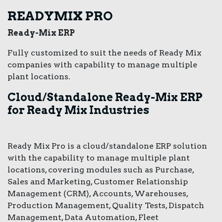
READYMIX PRO
Ready-Mix ERP
Fully customized to suit the needs of Ready Mix
companies with capability to manage multiple
plant locations.
Cloud/Standalone Ready-Mix ERP
for Ready Mix Industries
Ready Mix Pro is a cloud/standalone ERP solution
with the capability to manage multiple plant
locations, covering modules such as Purchase,
Sales and Marketing, Customer Relationship
Management (CRM), Accounts, Warehouses,
Production Management, Quality Tests, Dispatch
Management, Data Automation, Fleet