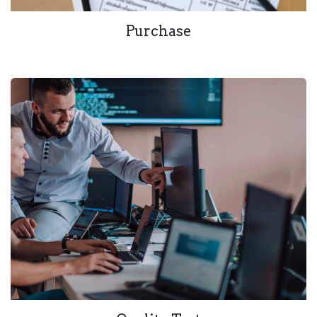
Purchase