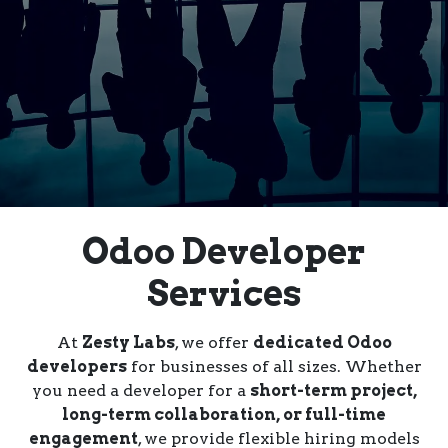
Odoo Developer
Services
At
Zesty Labs
, we offer
dedicated Odoo
developers
for businesses of all sizes. Whether
you need a developer for a
short-term project,
long-term collaboration, or full-time
engagement
, we provide flexible hiring models