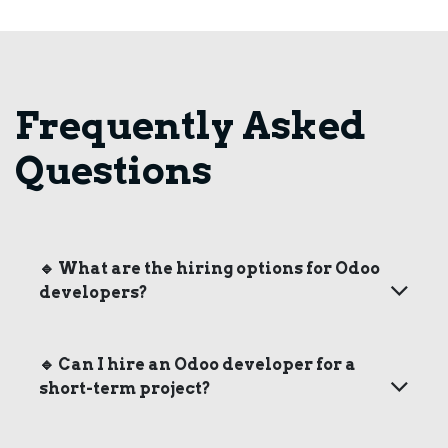
Frequently Asked
Questions
🔹
What are the hiring options for Odoo
developers?
🔹
Can I hire an Odoo developer for a
short-term project?