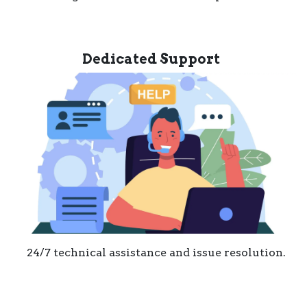
Dedicated Support
24/7 technical assistance and issue resolution.