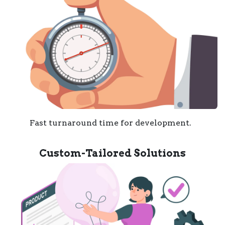
Fast turnaround time for development.
Custom-Tailored Solutions