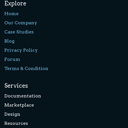
Explore
Home
Our Company
Case Studies
Blog
Privacy Policy
Forum
Terms & Condition
Services
Documentation
Marketplace
Design
Resources