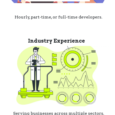
Hourly, part-time, or full-time developers.
Industry Experience
Serving businesses across multiple sectors.