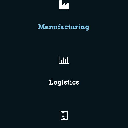
Manufacturing
Logistics