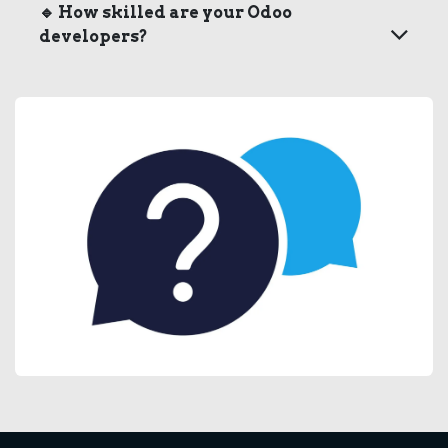
🔹
How skilled are your Odoo
developers?