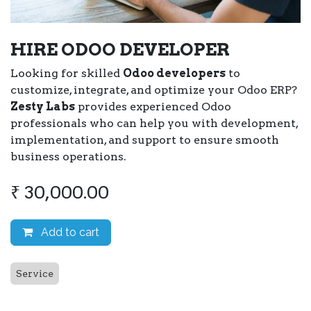
HIRE ODOO DEVELOPER
Looking for skilled
Odoo developers
to
customize, integrate, and optimize your Odoo ERP?
Zesty Labs
provides experienced Odoo
professionals who can help you with development,
implementation, and support to ensure smooth
business operations.
₹
30,000.00
Add to cart
Service