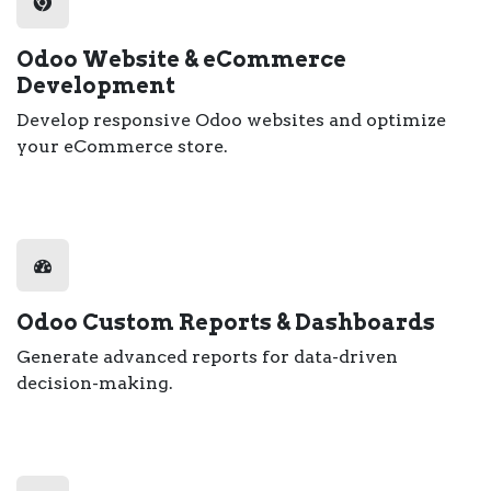
Odoo Website & eCommerce
Development
Develop responsive Odoo websites and optimize
your eCommerce store.
Odoo Custom Reports & Dashboards
Generate advanced reports for data-driven
decision-making.