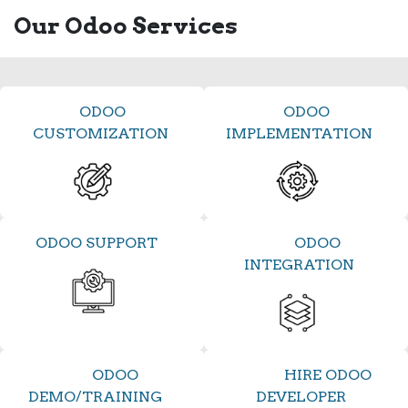
Our Odoo Services
ODOO
ODOO
CUSTOMIZATION
IMPLEMENTATION
ODOO SUPPORT
ODOO
INTEGRATION
ODOO
HIRE ODOO
DEMO/TRAINING
DEVELOPER