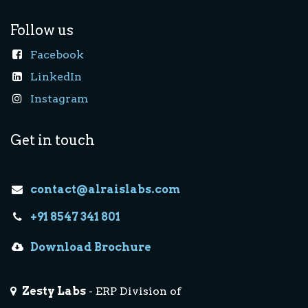
Follow us
Facebook
LinkedIn
Instagram
Get in touch
contact@alraislabs.com
+91 8547 341 801
Download Brochure
Zesty Labs
- ERP Division of