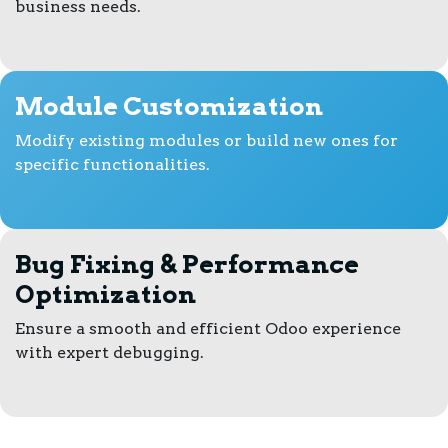
business needs.
Module Customization
Modify existing modules or build new ones for
specific functionalities.
Bug Fixing & Performance
Optimization
Ensure a smooth and efficient Odoo experience
with expert debugging.