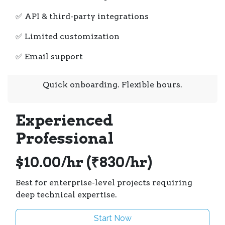
✅ API & third-party integrations
✅ Limited customization
✅ Email support
Quick onboarding. Flexible hours.
Experienced
Professional
$10.00/hr (₹830/hr)
Best for enterprise-level projects requiring
deep technical expertise.
Start Now