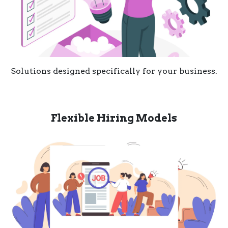
Solutions designed specifically for your business.
Flexible Hiring Models