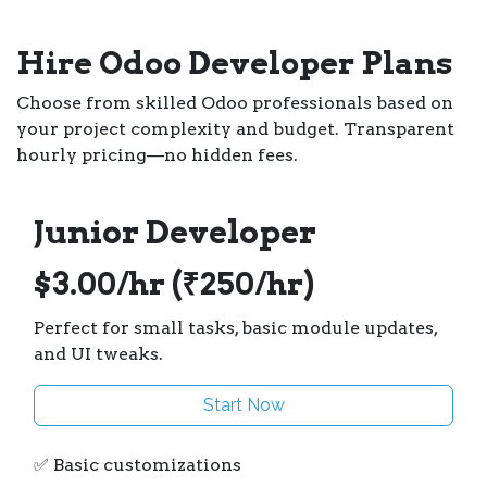
Hire Odoo Developer Plans
Choose from skilled Odoo professionals based on
your project complexity and budget. Transparent
hourly pricing—no hidden fees.
Junior Developer
$3.00/hr (₹250/hr)
Perfect for small tasks, basic module updates,
and UI tweaks.
Start Now
✅ Basic customizations