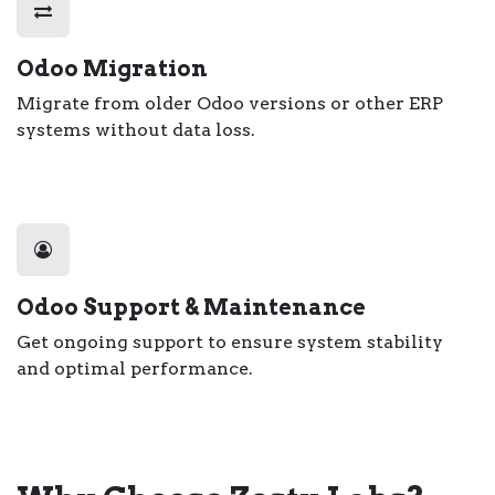
Odoo Migration
Migrate from older Odoo versions or other ERP
systems without data loss.
Odoo Support & Maintenance
Get ongoing support to ensure system stability
and optimal performance.