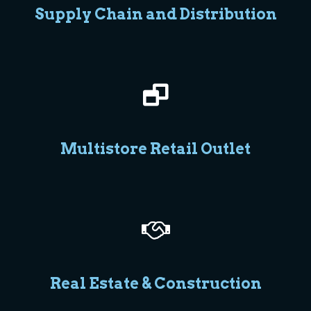
Supply Chain and Distribution
Multistore Retail Outlet
Real Estate & Construction