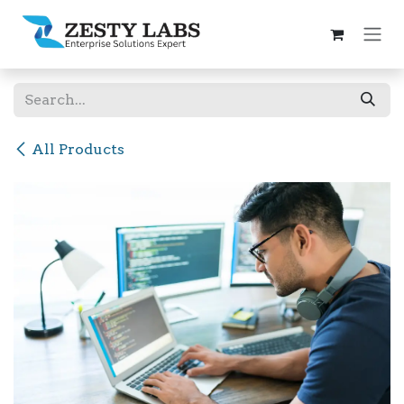
Skip to Content
All Products