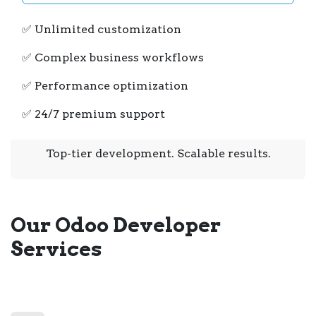
✅ Unlimited customization
✅ Complex business workflows
✅ Performance optimization
✅ 24/7 premium support
Top-tier development. Scalable results.
Our Odoo Developer
Services