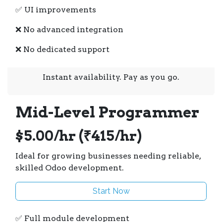
✅ UI improvements
❌ No advanced integration
❌ No dedicated support
Instant availability. Pay as you go.
Mid-Level Programmer
$5.00/hr (₹415/hr)
Ideal for growing businesses needing reliable,
skilled Odoo development.
Start Now
✅ Full module development