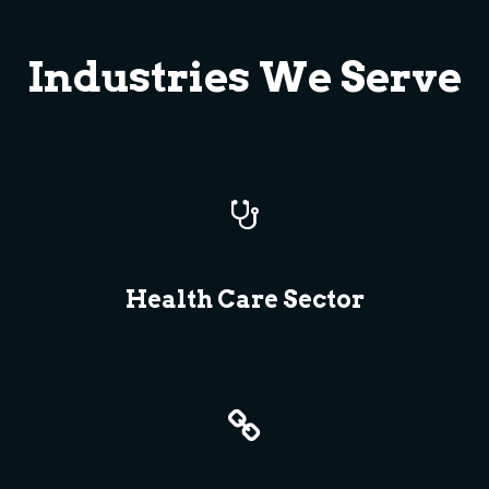
Industries We Serve
Health Care Sector