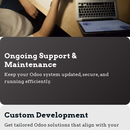
Ongoing Support &
Maintenance
Keep your Odoo system updated, secure, and
running efficiently.
Custom Development
Get tailored Odoo solutions that align with your