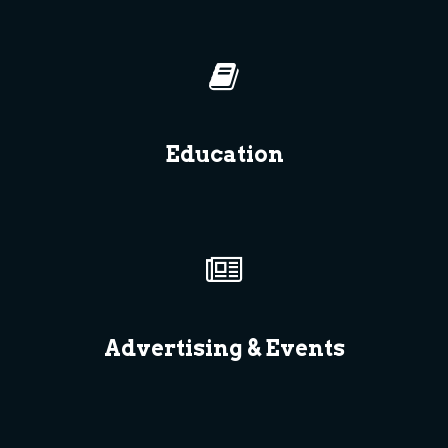
Education
Advertising & Events