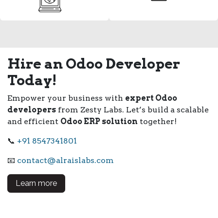
Hire an Odoo Developer
Today!
Empower your business with
expert Odoo
developers
from Zesty Labs. Let’s build a scalable
and efficient
Odoo ERP solution
together!
📞
+91 8547341801
📧
contact@alraislabs.com
Learn more