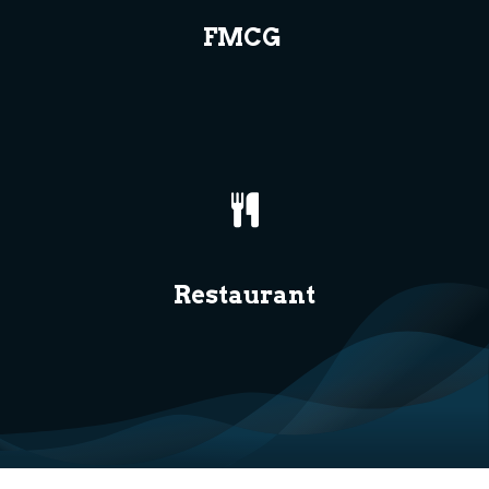
FMCG
Restaurant