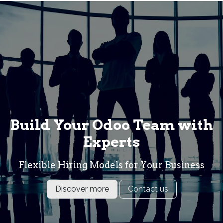
Build Your Odoo Team with
Experts
Flexible Hiring Models for Your Business
Discover more
Contact us