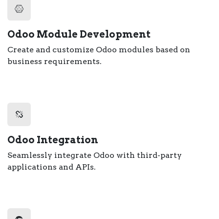
Odoo Module Development
Create and customize Odoo modules based on
business requirements.
Odoo Integration
Seamlessly integrate Odoo with third-party
applications and APIs.