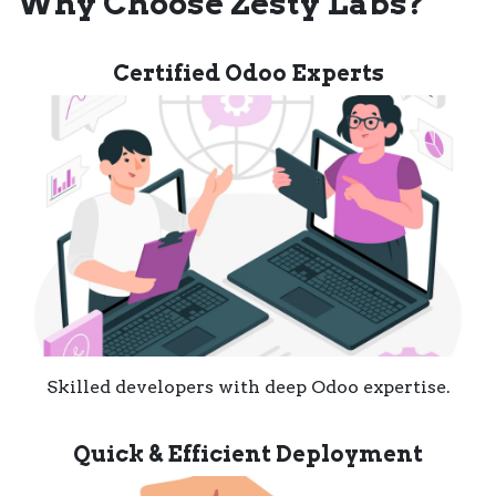
Why Choose Zesty Labs?
Certified Odoo Experts
Skilled developers with deep Odoo expertise.
Quick & Efficient Deployment