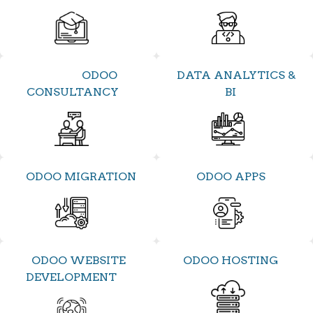
ODOO
DATA ANALYTICS &
CONSULTANCY
BI
ODOO MIGRATION
ODOO APPS
ODOO WEBSITE
ODOO HOSTING
DEVELOPMENT