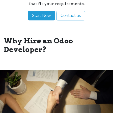
that fit your requirements.
Start Now
Contact us
Why Hire an Odoo
Developer?