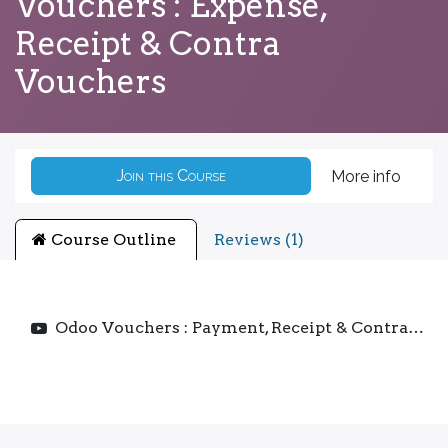
Vouchers : Expense,
Receipt & Contra
Vouchers
Join this Course
More info
Course Outline
Reviews (1)
Odoo Vouchers : Payment, Receipt & Contra Vouchers