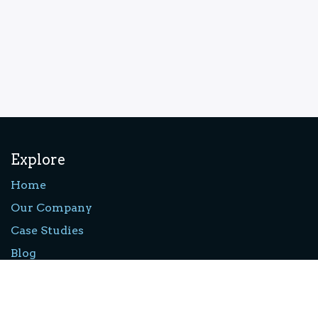
Explore
Home
Our Company
Case Studies
Blog
Privacy Policy
Forum